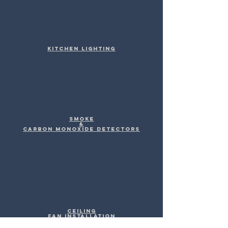
Kitchen Lighting
Smoke
&
Carbon Monoxide Detectors
Ceiling
Fan Installation