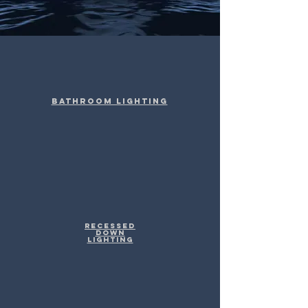
Bathroom Lighting
Recessed
Down
Lighting