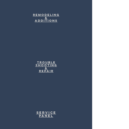
Remodeling
&
Additions
Trouble
shooting
&
Repair
Service
Panel