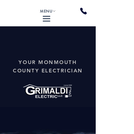
MENU
YOUR MONMOUTH
COUNTY ELECTRICIAN